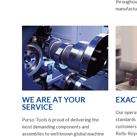
throughout
manufactu
WE ARE AT YOUR
EXAC
SERVICE
Our opera
standards 
Purso-Tools is proud of delivering the
customers, 
most demanding components and
Rolls-Royc
assemblies to well known global machine