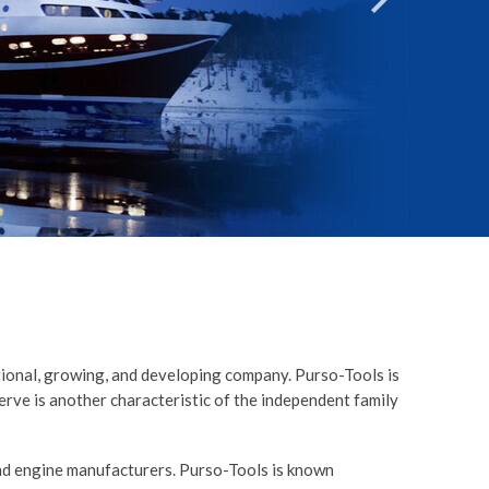
T
ational, growing, and developing company. Purso-Tools is
serve is another characteristic of the independent family
and engine manufacturers. Purso-Tools is known