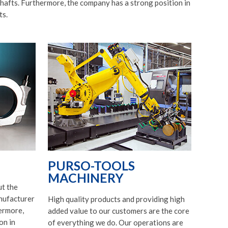
afts. Furthermore, the company has a strong position in
ts.
PURSO-TOOLS
MACHINERY
t the
nufacturer
High quality products and providing high
ermore,
added value to our customers are the core
on in
of everything we do. Our operations are