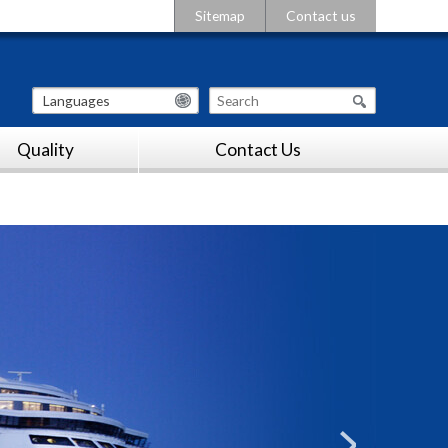
Sitemap
Contact us
Languages
Quality
Contact Us