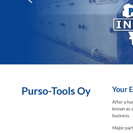
Purso-Tools Oy
Your E
After a hu
known as a
business.
Major part