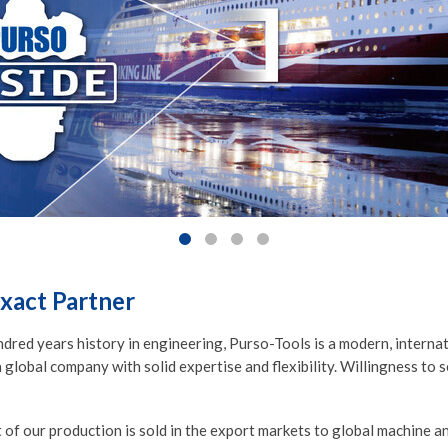
xact Partner
ndred years history in engineering, Purso-Tools is a modern, intern
 global company with solid expertise and flexibility. Willingness to 
 of our production is sold in the export markets to global machine 