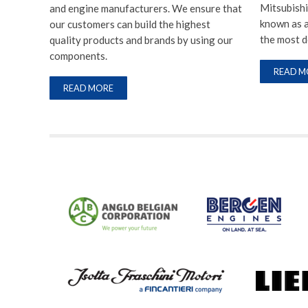
Mitsubishi
and engine manufacturers. We ensure that
known as a
our customers can build the highest
the most 
quality products and brands by using our
components.
READ M
READ MORE