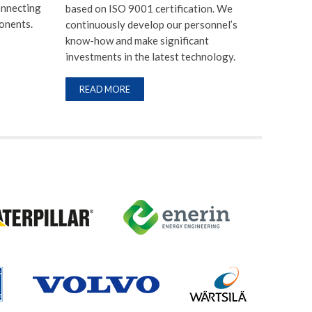
onnecting
based on ISO 9001 certification. We
onents.
continuously develop our personnel’s
know-how and make significant
investments in the latest technology.
READ MORE