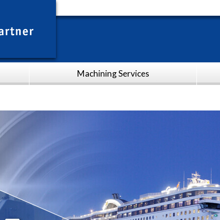
Machining Services