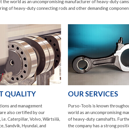
 the world as an uncompromising manufacturer of heavy-duty camsh
ring of heavy-duty connecting rods and other demanding componen
T QUALITY
OUR SERVICES
tions and management
Purso-Tools is known throughou
are also certified by our
world as an uncompromising ma
i.e. Caterpillar, Volvo, Wärtsilä,
of heavy-duty camshafts. Furth
e, Sandvik, Hyundai, and
the company has a strong positi