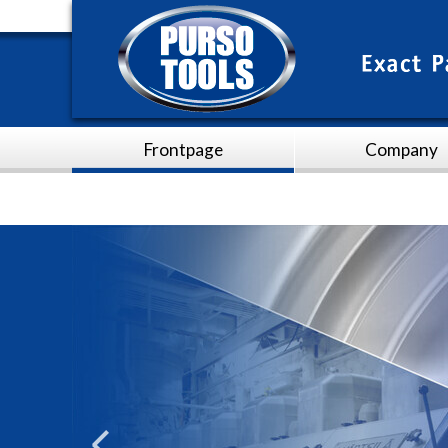
Frontpage
Company