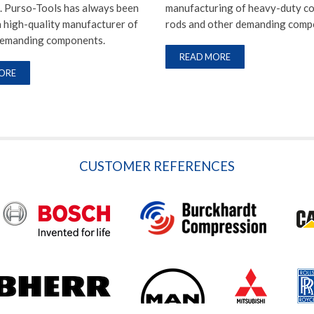
. Purso-Tools has always been
manufacturing of heavy-duty c
 high-quality manufacturer of
rods and other demanding comp
demanding components.
READ MORE
ORE
CUSTOMER REFERENCES